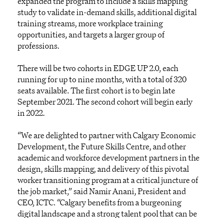
expanded the program to include a skills mapping
study to validate in-demand skills, additional digital
training streams, more workplace training
opportunities, and targets a larger group of
professions.
There will be two cohorts in EDGE UP 2.0, each
running for up to nine months, with a total of 320
seats available. The first cohort is to begin late
September 2021. The second cohort will begin early
in 2022.
“We are delighted to partner with Calgary Economic
Development, the Future Skills Centre, and other
academic and workforce development partners in the
design, skills mapping, and delivery of this pivotal
worker transitioning program at a critical juncture of
the job market,” said Namir Anani, President and
CEO, ICTC. “Calgary benefits from a burgeoning
digital landscape and a strong talent pool that can be