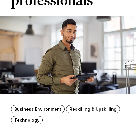
professionals
Business Environment
Reskilling & Upskilling
Technology