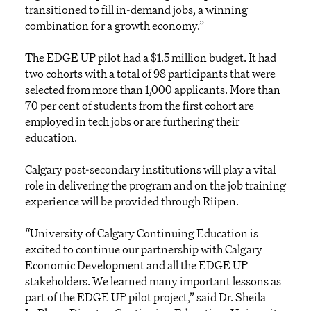
transitioned to fill in-demand jobs, a winning
combination for a growth economy.”
The EDGE UP pilot had a $1.5 million budget. It had
two cohorts with a total of 98 participants that were
selected from more than 1,000 applicants. More than
70 per cent of students from the first cohort are
employed in tech jobs or are furthering their
education.
Calgary post-secondary institutions will play a vital
role in delivering the program and on the job training
experience will be provided through Riipen.
“University of Calgary Continuing Education is
excited to continue our partnership with Calgary
Economic Development and all the EDGE UP
stakeholders. We learned many important lessons as
part of the EDGE UP pilot project,” said Dr. Sheila