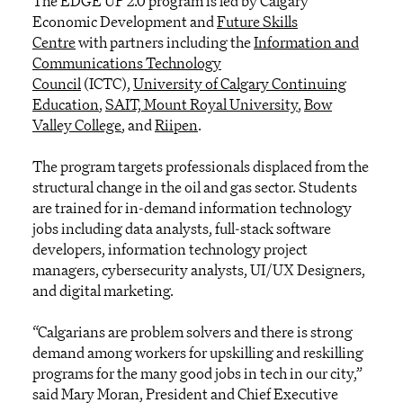
The EDGE UP 2.0 program is led by Calgary
Economic Development and
Future Skills
Centre
with partners including the
Information and
Communications Technology
Council
(ICTC),
University of Calgary Continuing
Education
,
SAIT,
Mount Royal University
,
Bow
Valley College
, and
Riipen
.
The program targets professionals displaced from the
structural change in the oil and gas sector. Students
are trained for in-demand information technology
jobs including data analysts, full-stack software
developers, information technology project
managers, cybersecurity analysts, UI/UX Designers,
and digital marketing.
“Calgarians are problem solvers and there is strong
demand among workers for upskilling and reskilling
programs for the many good jobs in tech in our city,”
said Mary Moran, President and Chief Executive