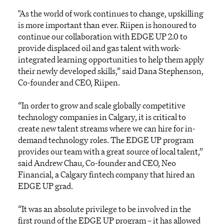
"As the world of work continues to change, upskilling
is more important than ever. Riipen is honoured to
continue our collaboration with EDGE UP 2.0 to
provide displaced oil and gas talent with work-
integrated learning opportunities to help them apply
their newly developed skills,” said Dana Stephenson,
Co-founder and CEO, Riipen.
“In order to grow and scale globally competitive
technology companies in Calgary, it is critical to
create new talent streams where we can hire for in-
demand technology roles. The EDGE UP program
provides our team with a great source of local talent,”
said Andrew Chau, Co-founder and CEO, Neo
Financial, a Calgary fintech company that hired an
EDGE UP grad.
“It was an absolute privilege to be involved in the
first round of the EDGE UP program – it has allowed