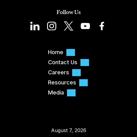
Follow Us
Home
Contact Us
Careers
Resources
Media
August 7, 2026