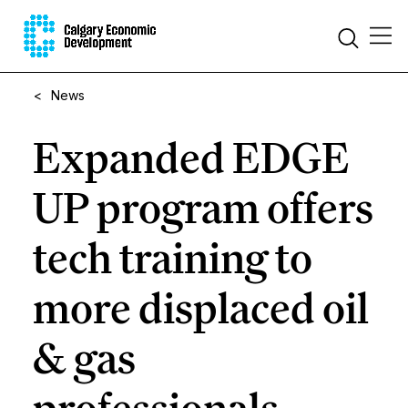
<
News
Expanded EDGE
UP program offers
tech training to
more displaced oil
& gas