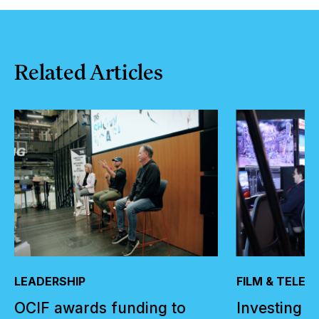
Related
Articles
LEADERSHIP
FILM & TELEV
OCIF awards funding to
Investing i