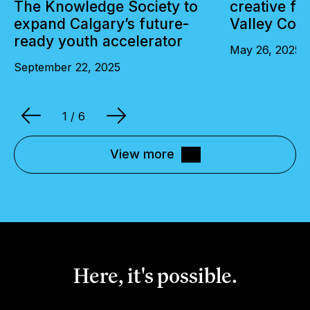
The Knowledge Society to
creative fu
expand Calgary’s future-
Valley Coll
ready youth accelerator
May 26, 2025
September 22, 2025
1
/ 6
View more
Here, it's possible.