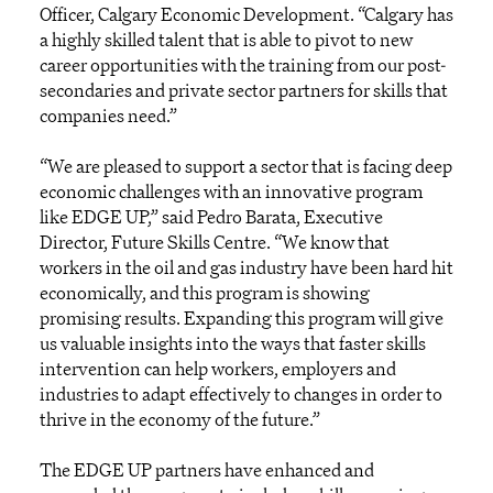
Officer, Calgary Economic Development. “Calgary has
a highly skilled talent that is able to pivot to new
career opportunities with the training from our post-
secondaries and private sector partners for skills that
companies need.”
“We are pleased to support a sector that is facing deep
economic challenges with an innovative program
like EDGE UP,” said Pedro Barata, Executive
Director, Future Skills Centre. “We know that
workers in the oil and gas industry have been hard hit
economically, and this program is showing
promising results. Expanding this program will give
us valuable insights into the ways that faster skills
intervention can help workers, employers and
industries to adapt effectively to changes in order to
thrive in the economy of the future.”
The EDGE UP partners have enhanced and