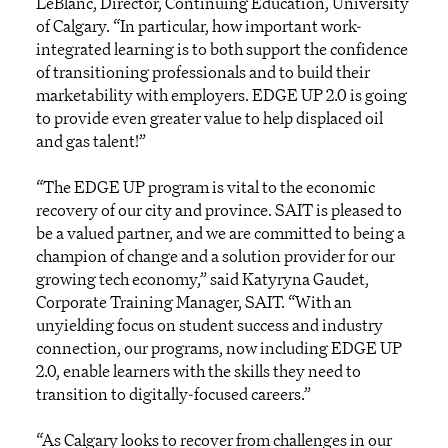
LeBlanc, Director, Continuing Education, University
of Calgary. “In particular, how important work-
integrated learning is to both support the confidence
of transitioning professionals and to build their
marketability with employers. EDGE UP 2.0 is going
to provide even greater value to help displaced oil
and gas talent!”
“The EDGE UP program is vital to the economic
recovery of our city and province. SAIT is pleased to
be a valued partner, and we are committed to being a
champion of change and a solution provider for our
growing tech economy,” said Katyryna Gaudet,
Corporate Training Manager, SAIT. “With an
unyielding focus on student success and industry
connection, our programs, now including EDGE UP
2.0, enable learners with the skills they need to
transition to digitally-focused careers.”
“As Calgary looks to recover from challenges in our