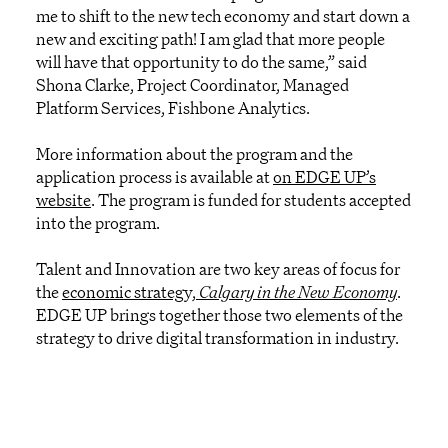
me to shift to the new tech economy and start down a
new and exciting path! I am glad that more people
will have that opportunity to do the same,” said
Shona Clarke, Project Coordinator, Managed
Platform Services, Fishbone Analytics.
More information about the program and the
application process is available at
on EDGE UP’s
website
. The program is funded for students accepted
into the program.
Talent and Innovation are two key areas of focus for
the
economic strategy,
Calgary in the New Economy
.
EDGE UP brings together those two elements of the
strategy to drive digital transformation in industry.