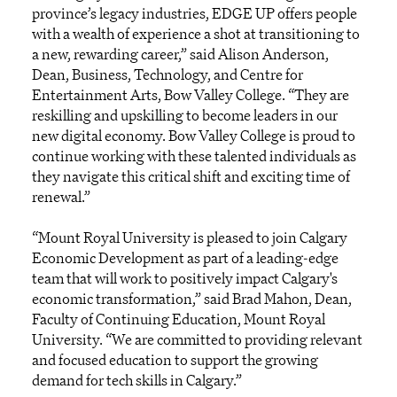
province’s legacy industries, EDGE UP offers people
with a wealth of experience a shot at transitioning to
a new, rewarding career,” said Alison Anderson,
Dean, Business, Technology, and Centre for
Entertainment Arts, Bow Valley College. “They are
reskilling and upskilling to become leaders in our
new digital economy. Bow Valley College is proud to
continue working with these talented individuals as
they navigate this critical shift and exciting time of
renewal.”
“Mount Royal University is pleased to join Calgary
Economic Development as part of a leading-edge
team that will work to positively impact Calgary's
economic transformation,” said Brad Mahon, Dean,
Faculty of Continuing Education, Mount Royal
University. “We are committed to providing relevant
and focused education to support the growing
demand for tech skills in Calgary.”