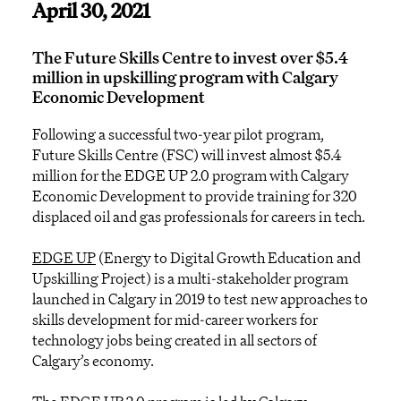
April 30, 2021
The Future Skills Centre to invest over $5.4
million in upskilling program with Calgary
Economic Development
Following a successful two-year pilot program,
Future Skills Centre (FSC) will invest almost $5.4
million for the EDGE UP 2.0 program with Calgary
Economic Development to provide training for 320
displaced oil and gas professionals for careers in tech.
EDGE UP
(Energy to Digital Growth Education and
Upskilling Project) is a multi-stakeholder program
launched in Calgary in 2019 to test new approaches to
skills development for mid-career workers for
technology jobs being created in all sectors of
Calgary’s economy.